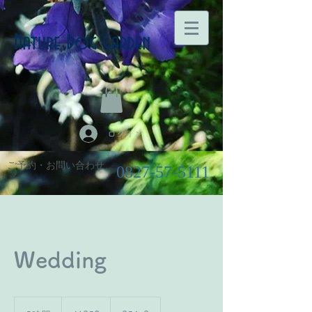
Nature Dog Garden
ログイン
ご予約・お問い合わせ
0827-57-5111
Wedding
350
円