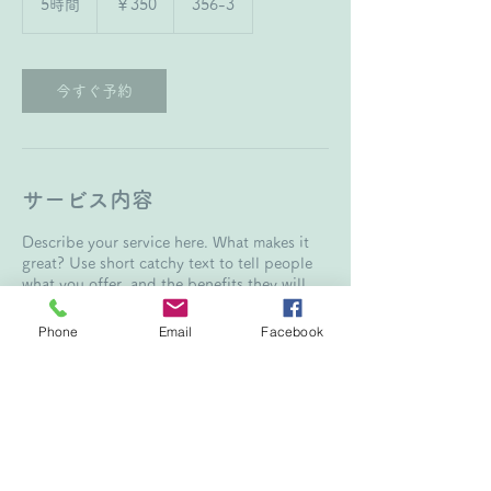
5時間
5
￥350
356-3
時
間
今すぐ予約
サービス内容
Describe your service here. What makes it
great? Use short catchy text to tell people
what you offer, and the benefits they will
receive. A great description gets readers in
the mood, and makes them more likely to go
Phone
Email
Facebook
連絡先
356-3, 大竹市松が原町, Hiroshima 739-